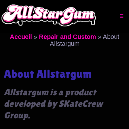
Aller
au
contenu
Accueil
»
Repair and Custom
»
About
Allstargum
About Allstargum
Allstargum is a product
developed by SKateCrew
Group.