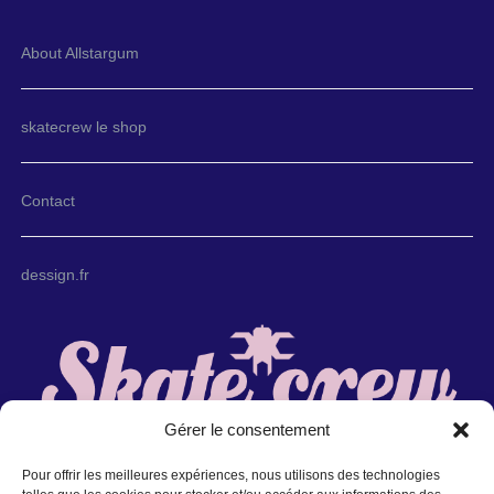
About Allstargum
skatecrew le shop
Contact
dessign.fr
Gérer le consentement
Pour offrir les meilleures expériences, nous utilisons des technologies