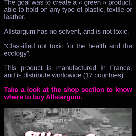
The goal was to create a « green » product,
able to hold on any type of plastic, textile or
leather.
Allstargum has no solvent, and is not toxic.
“Classified not toxic for the health and the
ecology”.
This product is manufactured in France,
and is distribute worldwide (17 countries).
Take a look at the shop section to know
where to buy Allstargum.