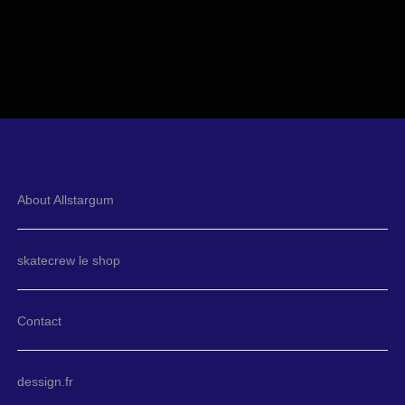
About Allstargum
skatecrew le shop
Contact
dessign.fr