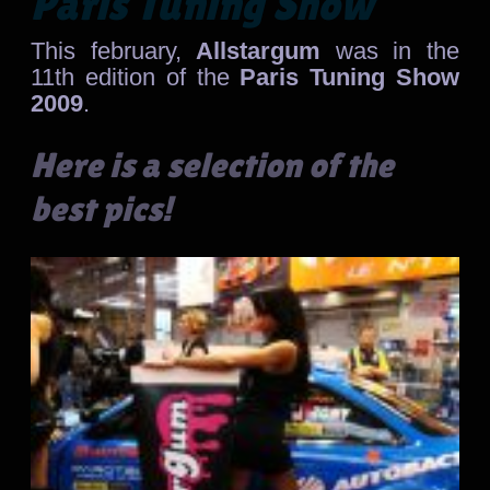
Paris Tuning Show
This february,
Allstargum
was in the
11th edition of the
Paris Tuning Show
2009
.
Here is a selection of the
best pics!