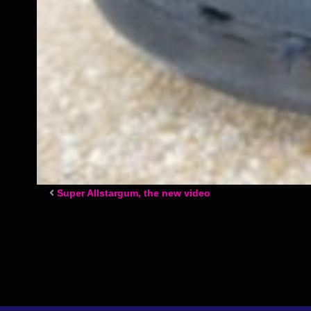
Super Allstargum, the new video