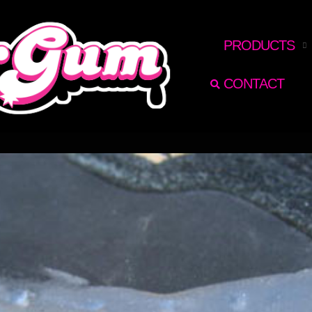
RECHERCHER
PRODUCTS
CONTACT