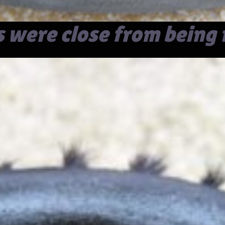
s were close from being 