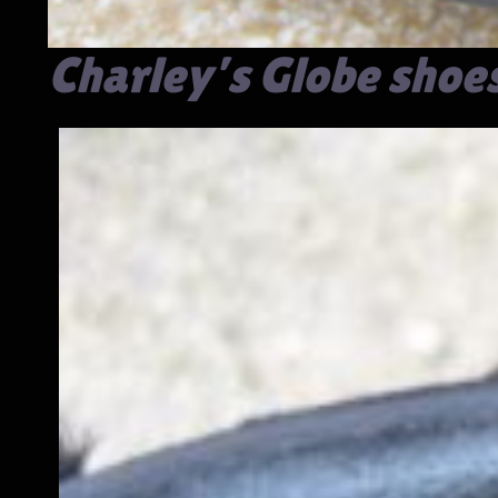
Charley’s Globe shoe