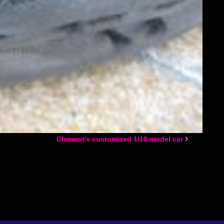
Clement’s customized 1/10 model car