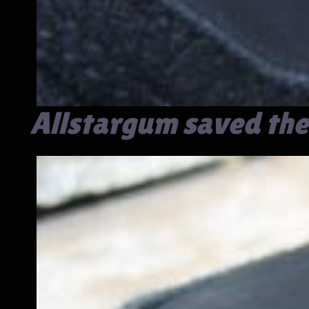
Allstargum saved the