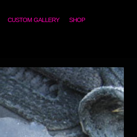
CUSTOM GALLERY
SHOP