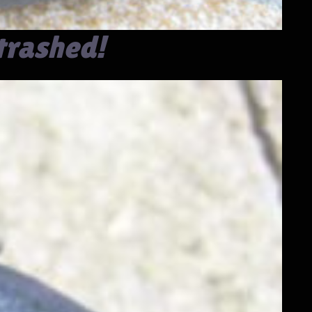
trashed!