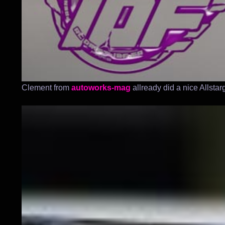
Clement from
autoworks-mag
allready did a nice Allsta