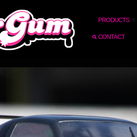
RECHERCHER
PRODUCTS
CONTACT