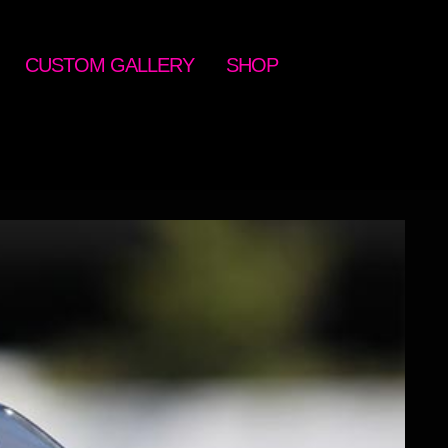
CUSTOM GALLERY
SHOP