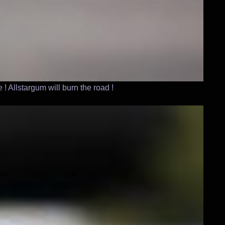
! Allstargum will burn the road !