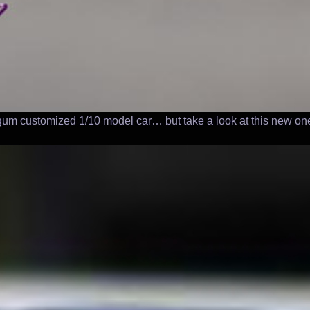
rgum customized 1/10 model car… but take a look at this new one 