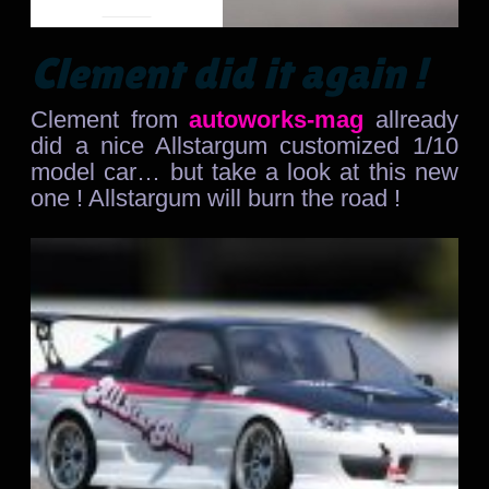
Clement did it again !
Clement from
autoworks-mag
allready
did a nice Allstargum customized 1/10
model car… but take a look at this new
one ! Allstargum will burn the road !