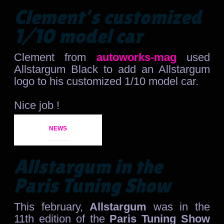
Clement’s customized
1/10 model car
Clement from
autoworks-mag
used
Allstargum Black to add an Allstargum
logo to his customized 1/10 model car.
Nice job !
NEWS
Allstargum in the
Paris Tuning Show
This february,
Allstargum
was in the
11th edition of the
Paris Tuning Show