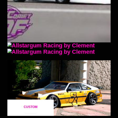
CUSTOM