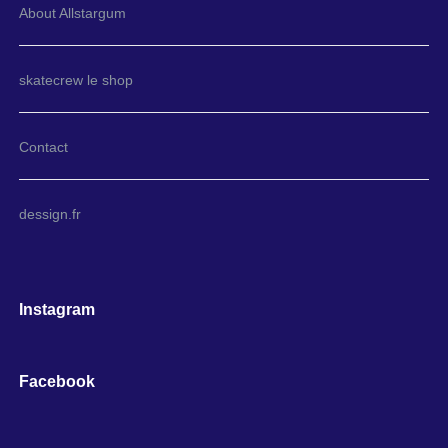
About Allstargum
skatecrew le shop
Contact
dessign.fr
Instagram
Facebook