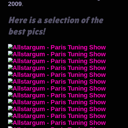
2009
.
Here is a selection of the
best pics!