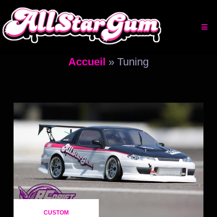
Aller
au
contenu
Accueil
»
Tuning
CUSTOM