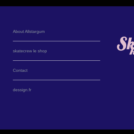
About Allstargum
skatecrew le shop
Contact
dessign.fr