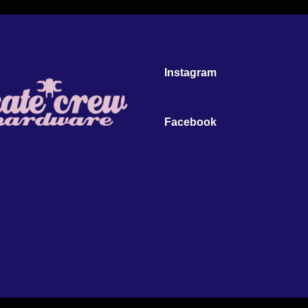
Instagram
Facebook