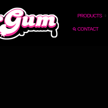
RECHERCHER
PRODUCTS
CONTACT