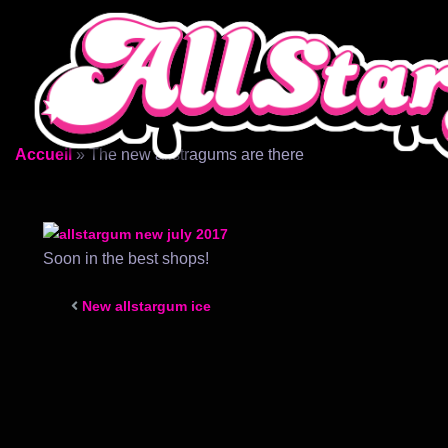
Aller
au
contenu
Accueil
»
The new allstragums are there
Soon in the best shops!
New allstargum ice