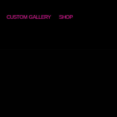
CUSTOM GALLERY
SHOP