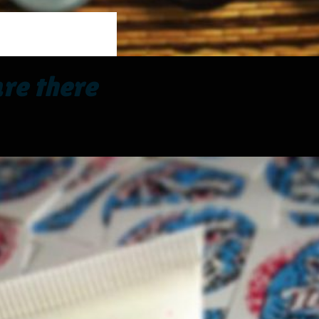
re there