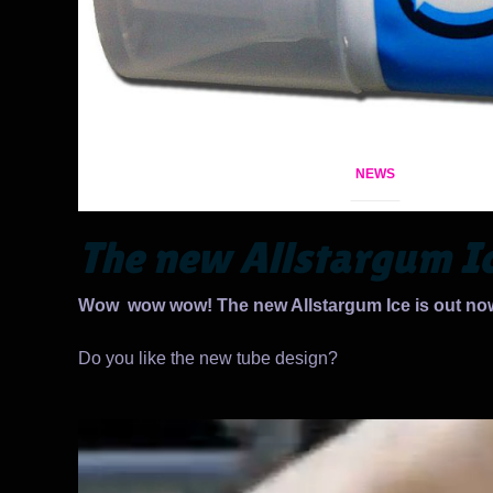
NEWS
The new Allstargum I
Wow wow wow! The new Allstargum Ice is out no
Do you like the new tube design?