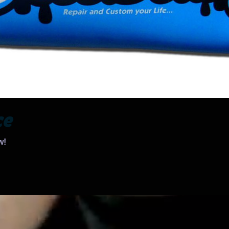
ce
w!