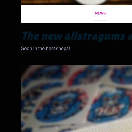
NEWS
The new allstragums a
Soon in the best shops!