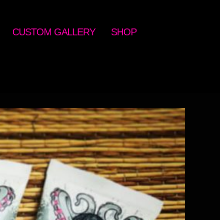
CUSTOM GALLERY
SHOP