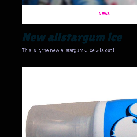
NEWS
New allstargum ice
This is it, the new allstargum « Ice » is out !