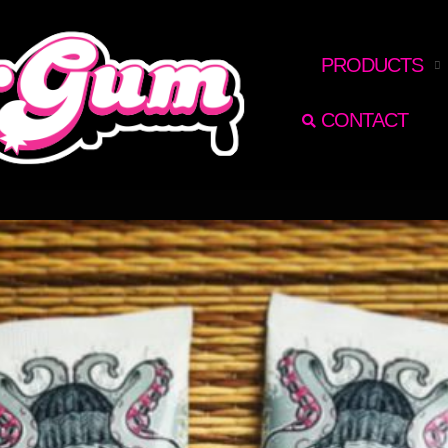
RECHERCHER
PRODUCTS
CONTACT