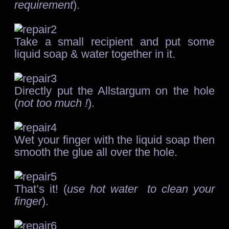
requirement
).
Take a small recipient and put some
liquid soap & water together in it.
Directly put the Allstargum on the hole
(
not too much !
).
Wet your finger with the liquid soap then
smooth the glue all over the hole.
That’s it! (
use hot water to clean your
finger
).