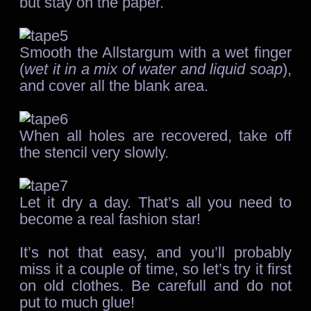
but stay on the paper.
Smooth the Allstargum with a wet finger
(
wet it in a mix of water and liquid soap
),
and cover all the blank area.
When all holes are recovered, take off
the stencil very slowly.
Let it dry a day. That’s all you need to
become a real fashion star!
It’s not that easy, and you’ll probably
miss it a couple of time, so let’s try it first
on old clothes. Be carefull and do not
put to much glue!