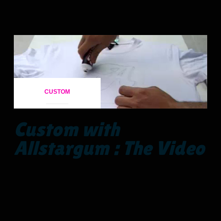
CUSTOM
Custom with
Allstargum : The Video