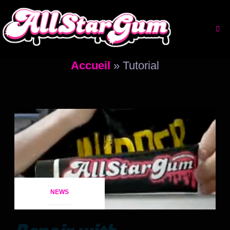
Aller
au
contenu
Accueil
»
Tutorial
NEWS