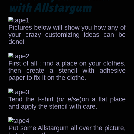
with Allstargum
Pictures below will show you how any of
your crazy customizing ideas can be
done!
First of all : find a place on your clothes,
then create a stencil with adhesive
paper to fix it on the clothe.
Tend the t-shirt (
or else
)on a flat place
and apply the stencil with care.
Put some Allstargum all over the picture,