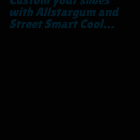
with Allstargum and
Street Smart Cool…