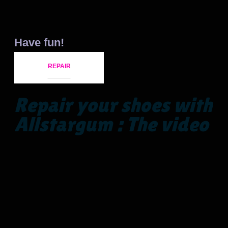
Have fun!
REPAIR
Repair your shoes with
Allstargum : The video