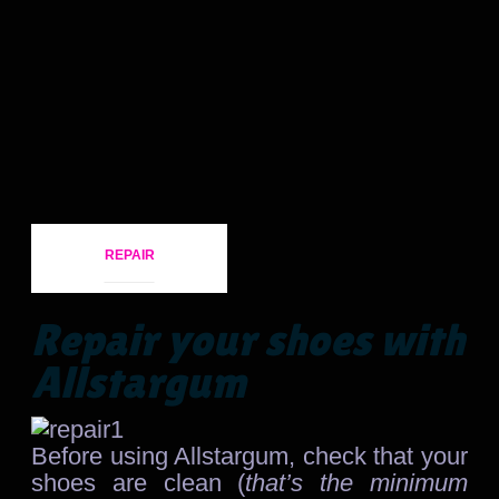
REPAIR
Repair your shoes with
Allstargum
Before using Allstargum, check that your
shoes are clean (
that’s the minimum