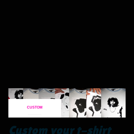
CUSTOM
Custom your t-shirt