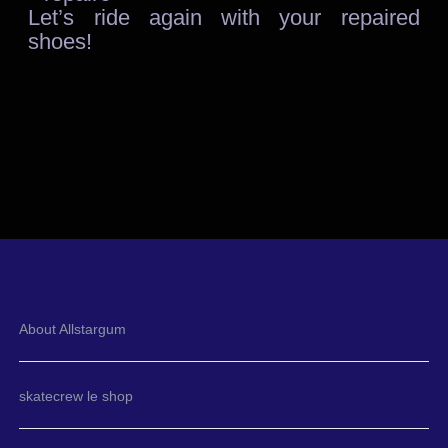
Let’s ride again with your repaired
shoes!
About Allstargum
skatecrew le shop