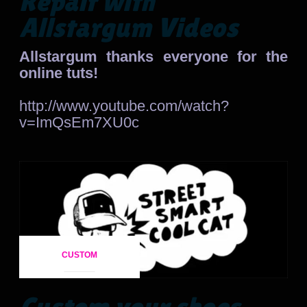
Repair with
Allstargum Videos
Allstargum thanks everyone for the
online tuts!
http://www.youtube.com/watch?
v=ImQsEm7XU0c
CUSTOM
Custom your shoes